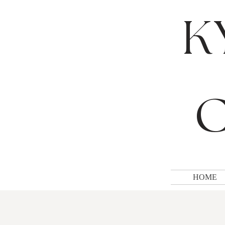
K
C
HOME