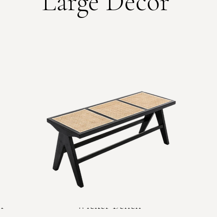
Large Decor
r
Wicker Bench