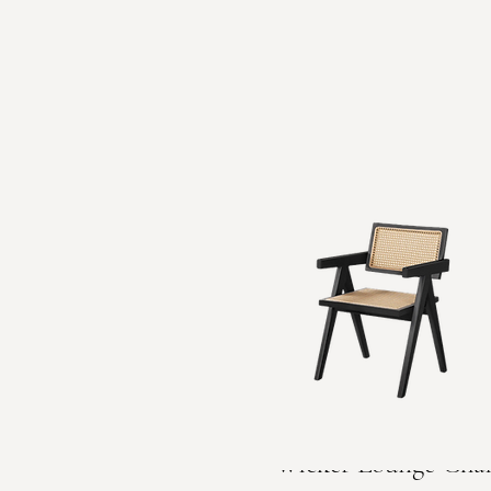
Wicker Lounge Chai