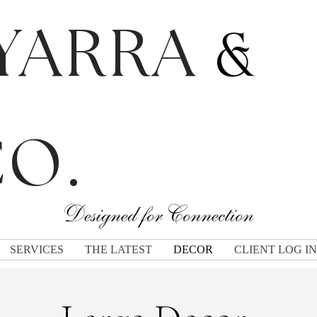
YARRA
O.
SERVICES
THE LATEST
DECOR
CLIENT LOG IN