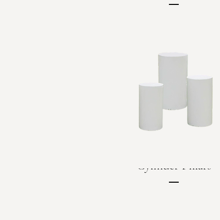
Price
C$60.00
Cylinder Pillars
Price
C$150.00