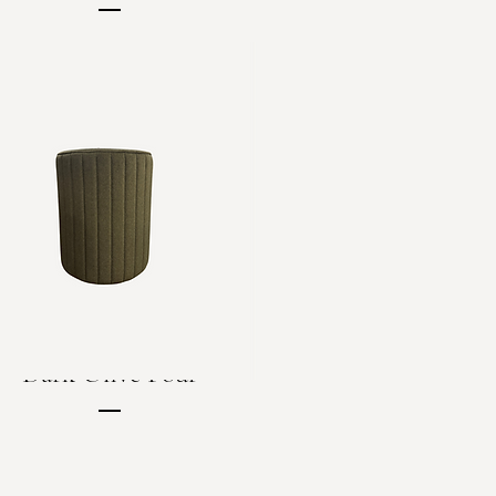
Price
C$90.00
Dark Olive Pouf
Price
C$40.00