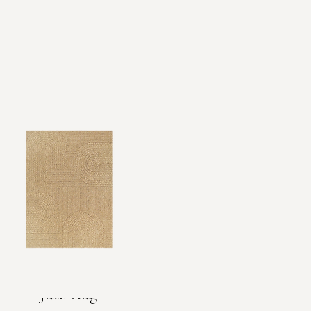
Jute Rug