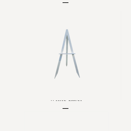
Price
C$80.00
White Easel
Price
C$35.00