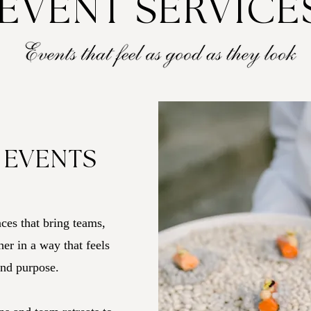
EVENT SERVICE
 EVENTS
ces that bring teams,
er in a way that feels
and purpose.