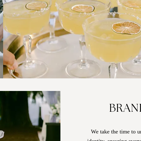
BRAN
We take the time to u