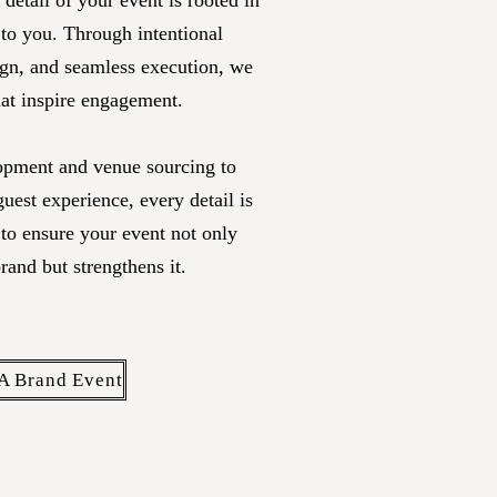
detail of your event is rooted in
 to you
. Through intentional
ign, and seamless execution, we
hat inspire engagement.
pment and venue sourcing to
 guest experience, every detail is
 to ensure your event not only
brand but strengthens it.
A Brand Event