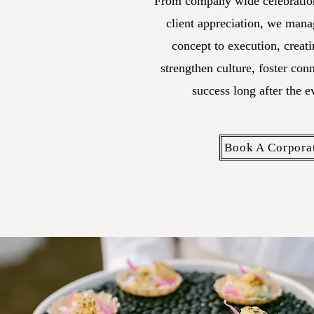
From company wide celebration
client appreciation, we mana
concept to execution, creati
strengthen culture, foster con
success long after the e
Book A Corpora