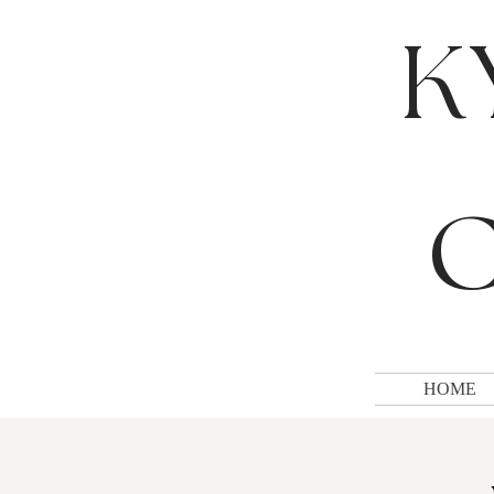
K
C
HOME