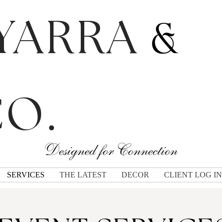
YARRA
O.
SERVICES
THE LATEST
DECOR
CLIENT LOG IN