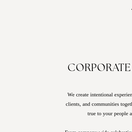
CORPORATE
We create intentional experien
clients, and communities togeth
true to your people 