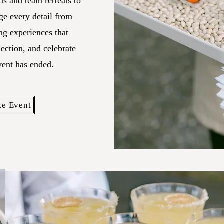
s and team retreats to
ge every detail from
ng experiences that
nection, and celebrate
vent has ended.
te Event