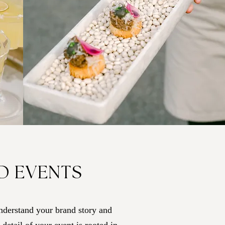
D EVENTS
nderstand your brand story and