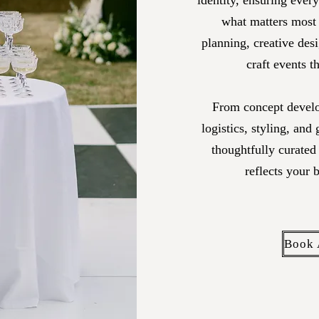
identity,
ensuring every 
what matters most
planning, creative des
craft events t
From concept develo
logistics, styling, and
thoughtfully curated
reflects your 
Book 