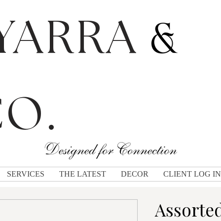
YARRA
O.
SERVICES
THE LATEST
DECOR
CLIENT LOG IN
Assorte