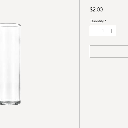
Price
$2.00
Quantity
*