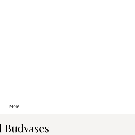
More
d Budvases