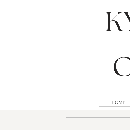
K
C
HOME