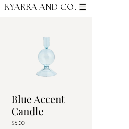
KYARRA AND CO.
Blue Accent
Candle
Price
$5.00