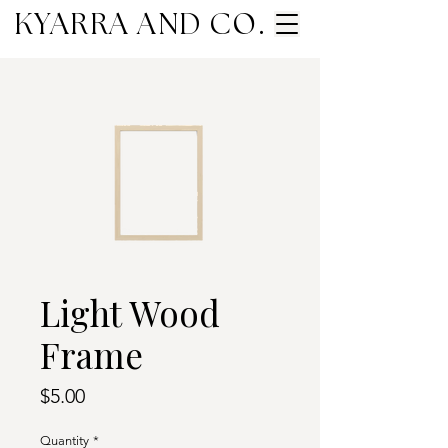
KYARRA AND CO.
Light Wood
Frame
Price
$5.00
Quantity
*