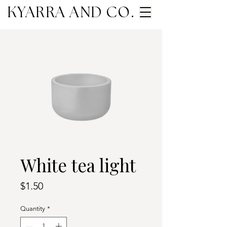
KYARRA AND CO.
White tea light
Price
$1.50
Quantity
*