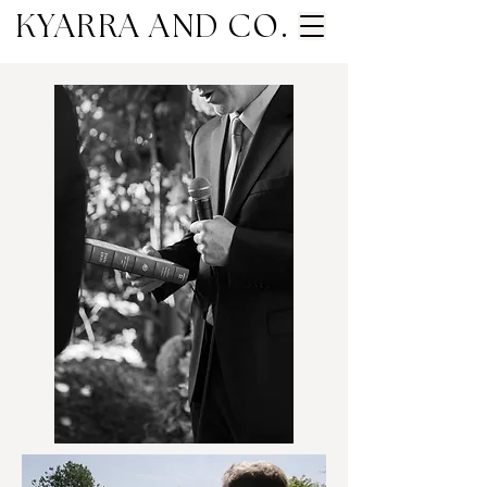
KYARRA AND CO.